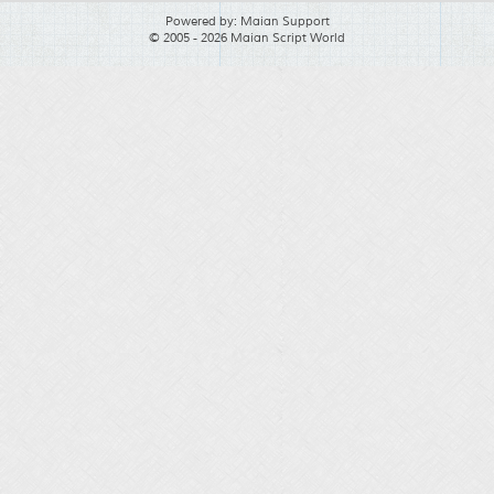
Powered by:
Maian Support
© 2005 - 2026 Maian Script World