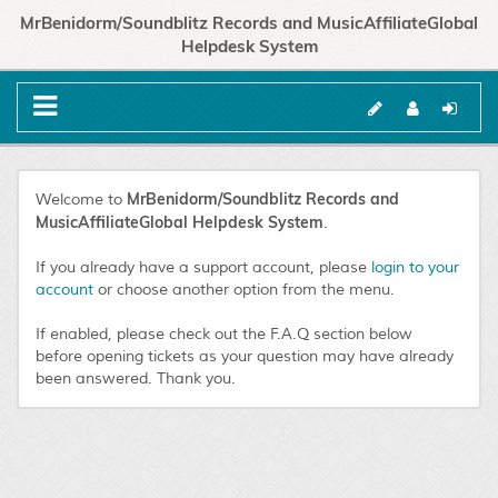
MrBenidorm/Soundblitz Records and MusicAffiliateGlobal
Helpdesk System
MrBenidorm/Soundblitz Records and
Welcome to
MusicAffiliateGlobal Helpdesk System
.
If you already have a support account, please
login to your
account
or choose another option from the menu.
If enabled, please check out the F.A.Q section below
before opening tickets as your question may have already
been answered. Thank you.